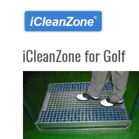
Skip
to
main
content
iCleanZone for Golf