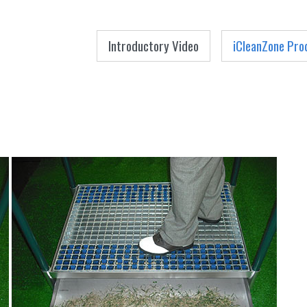
Menu
Skip to content
Introductory Video
iCleanZone Pro