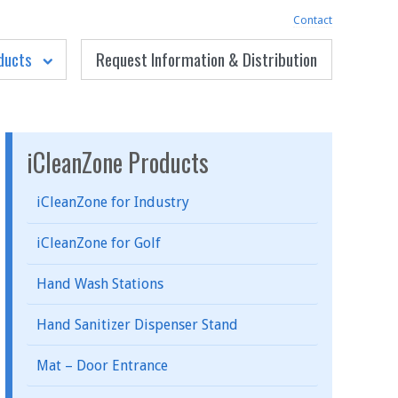
Contact
ducts
Request Information & Distribution
iCleanZone Products
iCleanZone for Industry
iCleanZone for Golf
Hand Wash Stations
Hand Sanitizer Dispenser Stand
Mat – Door Entrance