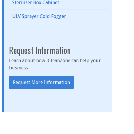
Sterilizer Box Cabinet
ULV Sprayer Cold Fogger
Request Information
Learn about how iCleanZone can help your
business.
Request More Information