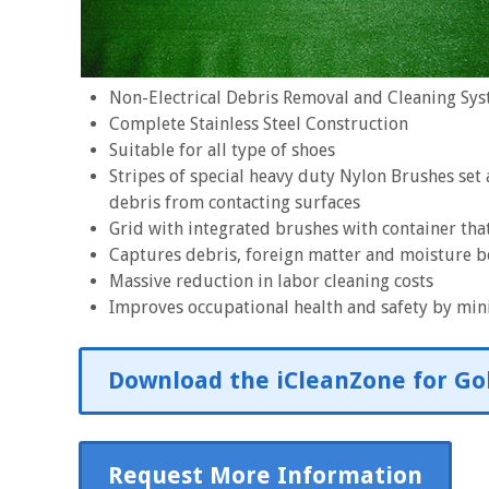
Non-Electrical Debris Removal and Cleaning Sy
Complete Stainless Steel Construction
Suitable for all type of shoes
Stripes of special heavy duty Nylon Brushes set
debris from contacting surfaces
Grid with integrated brushes with container that
Captures debris, foreign matter and moisture b
Massive reduction in labor cleaning costs
Improves occupational health and safety by mini
Download the iCleanZone for Gol
Request More Information