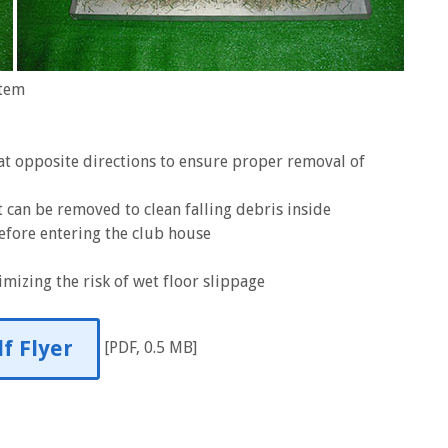
stem
 at opposite directions to ensure proper removal of
 can be removed to clean falling debris inside
efore entering the club house
mizing the risk of wet floor slippage
f Flyer
[PDF, 0.5 MB]